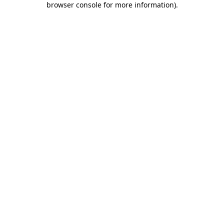
browser console for more information)
.