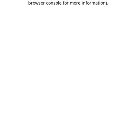
browser console for more information)
.