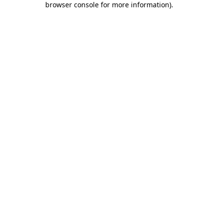
browser console for more information)
.