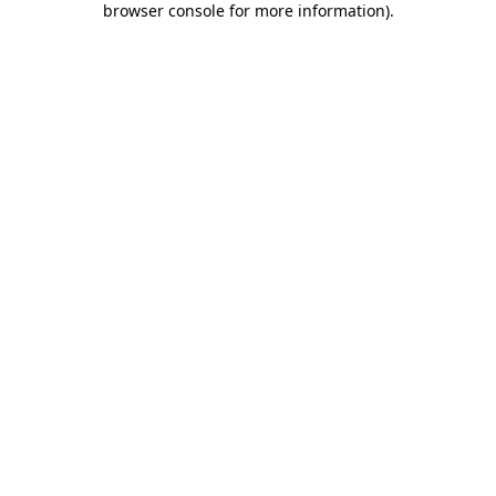
browser console for more information)
.