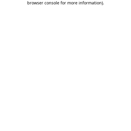
browser console for more information)
.