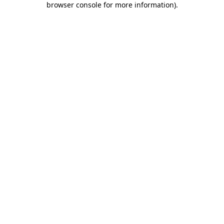
browser console for more information)
.