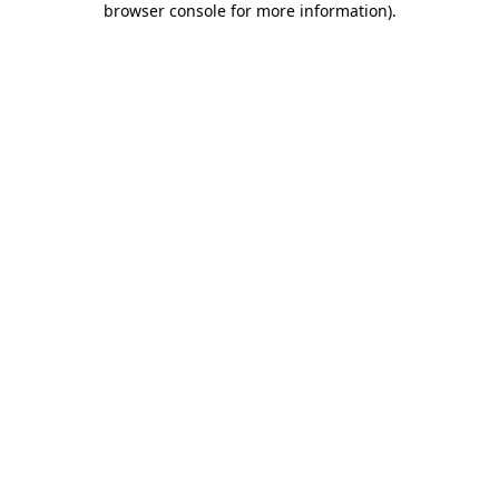
browser console for more information)
.