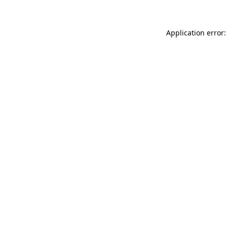
Application error