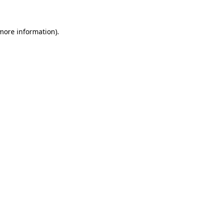
 more information)
.