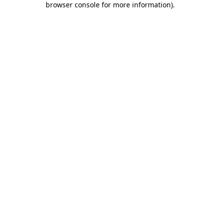
browser console for more information)
.