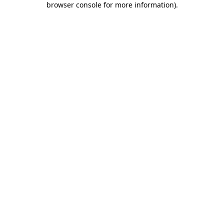
browser console for more information)
.