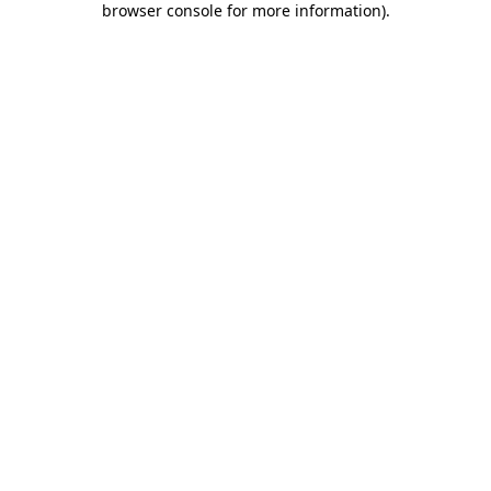
browser console for more information)
.