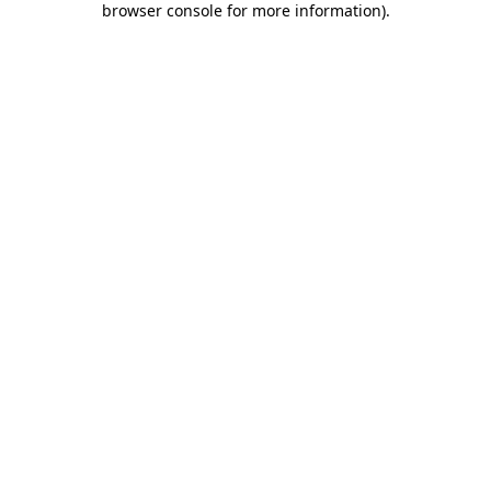
browser console for more information)
.